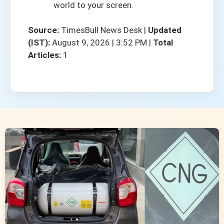
world to your screen.
Source:
TimesBull News Desk
|
Updated
(IST):
August 9, 2026 | 3:52 PM
|
Total
Articles:
1