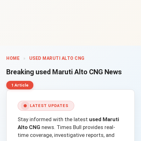
HOME
»
USED MARUTI ALTO CNG
Breaking
used Maruti Alto CNG
News
1 Article
LATEST UPDATES
Stay informed with the latest
used Maruti
Alto CNG
news.
Times Bull
provides real-
time coverage, investigative reports, and