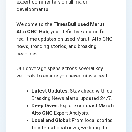
expert commentary on all major
developments.
Welcome to the
TimesBull used Maruti
Alto CNG Hub
, your definitive source for
real-time updates on used Maruti Alto CNG
news, trending stories, and breaking
headlines.
Our coverage spans across several key
verticals to ensure you never miss a beat:
Latest Updates:
Stay ahead with our
Breaking News alerts
, updated 24/7.
Deep Dives:
Explore our
used Maruti
Alto CNG
Expert Analysis.
Local and Global:
From local stories
to international news, we bring the