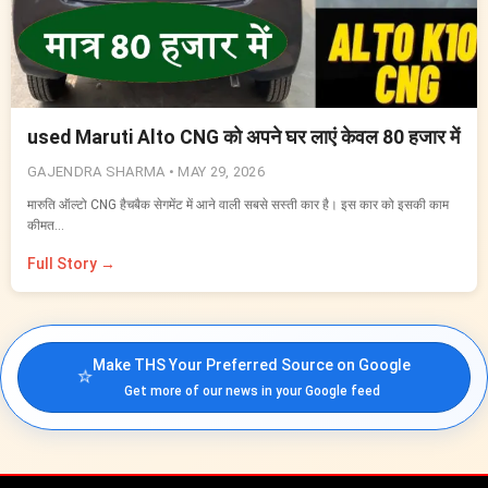
used Maruti Alto CNG को अपने घर लाएं केवल 80 हजार में
GAJENDRA SHARMA •
MAY 29, 2026
मारुति ऑल्टो CNG हैचबैक सेगमेंट में आने वाली सबसे सस्ती कार है। इस कार को इसकी काम
कीमत…
Full Story →
Make THS Your Preferred Source on Google
⭐
Get more of our news in your Google feed