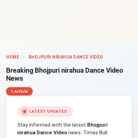
HOME
»
BHOJPURI NIRAHUA DANCE VIDEO
Breaking
Bhojpuri nirahua Dance Video
News
1 Article
LATEST UPDATES
Stay informed with the latest
Bhojpuri
nirahua Dance Video
news.
Times Bull