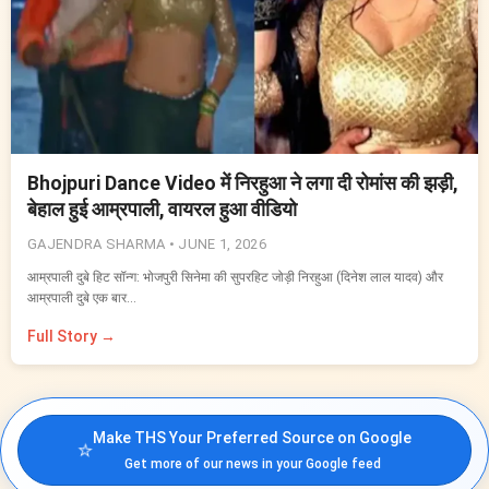
Bhojpuri Dance Video में निरहुआ ने लगा दी रोमांस की झड़ी,
बेहाल हुई आम्रपाली, वायरल हुआ वीडियो
GAJENDRA SHARMA •
JUNE 1, 2026
आम्रपाली दुबे हिट सॉन्ग: भोजपुरी सिनेमा की सुपरहिट जोड़ी निरहुआ (दिनेश लाल यादव) और
आम्रपाली दुबे एक बार…
Full Story →
Make THS Your Preferred Source on Google
⭐
Get more of our news in your Google feed