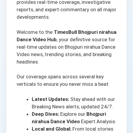
provides real-time coverage, investigative
reports, and expert commentary on all major
developments.
Welcome to the
TimesBull Bhojpuri nirahua
Dance Video Hub
, your definitive source for
real-time updates on Bhojpuri nirahua Dance
Video news, trending stories, and breaking
headlines.
Our coverage spans across several key
verticals to ensure you never miss a beat:
Latest Updates:
Stay ahead with our
Breaking News alerts
, updated 24/7.
Deep Dives:
Explore our
Bhojpuri
nirahua Dance Video
Expert Analysis.
Local and Global:
From local stories