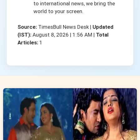
to international news, we bring the
world to your screen.
Source:
TimesBull News Desk
|
Updated
(IST):
August 8, 2026 | 1:56 AM
|
Total
Articles:
1