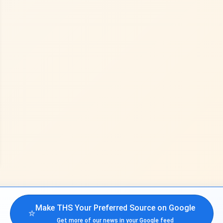
Make THS Your Preferred Source on Google
⭐
Get more of our news in your Google feed