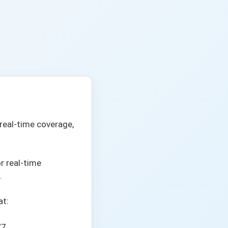
real-time coverage,
or real-time
.
at:
/7.