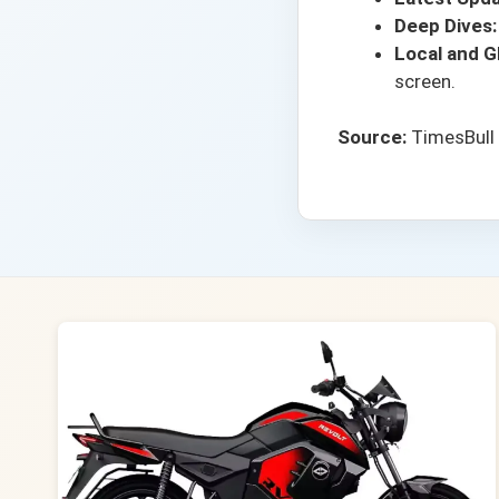
Deep Dives:
Local and Gl
screen.
Source:
TimesBull