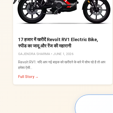
17 हजार में खरीदें Revolt RV1 Electric Bike,
स्पीड का जादू और रेंज की महारानी
GAJENDRA SHARMA •
JUNE 1, 2026
Revolt RV1: यदि आप नई बाइक को खरीदने के बारे में सोच रहे है तो आप
हमेशा ऐसी…
Full Story →