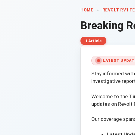
HOME
»
REVOLT RV1 F
Breaking
R
1 Article
LATEST UPDAT
Stay informed with
investigative repo
Welcome to the
Ti
updates on Revolt 
Our coverage spans 
Latest Upda