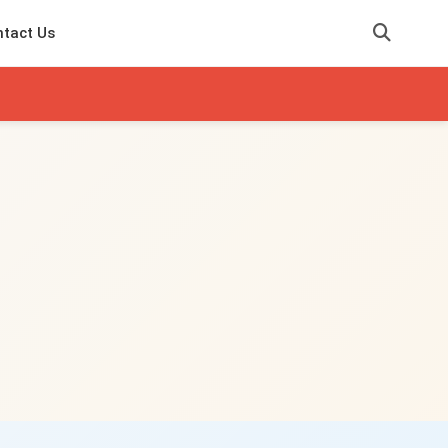
tact Us