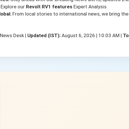
Explore our
Revolt RV1 features
Expert Analysis.
obal:
From local stories to international news, we bring the
 News Desk
|
Updated (IST):
August 6, 2026 | 10:03 AM
|
To