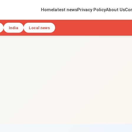
Home
latest news
Privacy Policy
About Us
Con
India
Local news