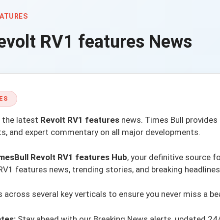
EATURES
evolt RV1 features
News
ES
 the latest
Revolt RV1 features
news.
Times Bull
provides 
rts, and expert commentary on all major developments.
mesBull Revolt RV1 features Hub
, your definitive source f
RV1 features news, trending stories, and breaking headlines
across several key verticals to ensure you never miss a be
tes:
Stay ahead with our
Breaking News alerts
, updated 24