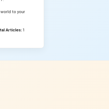
 world to your
tal Articles:
1