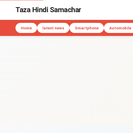
Taza Hindi Samachar
Home
latest news
Smartphone
Automobile