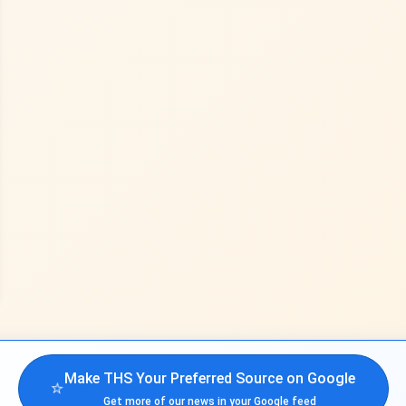
Make THS Your Preferred Source on Google
⭐
Get more of our news in your Google feed