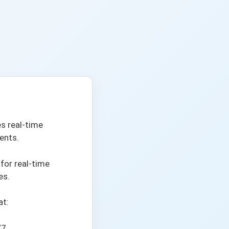
s real-time
ents.
 for real-time
es.
at:
/7.