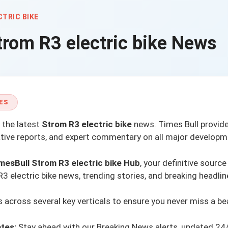
CTRIC BIKE
trom R3 electric bike
News
ES
 the latest
Strom R3 electric bike
news.
Times Bull
provide
ative reports, and expert commentary on all major developm
mesBull Strom R3 electric bike Hub
, your definitive source
 electric bike news, trending stories, and breaking headlin
across several key verticals to ensure you never miss a be
tes:
Stay ahead with our
Breaking News alerts
, updated 24