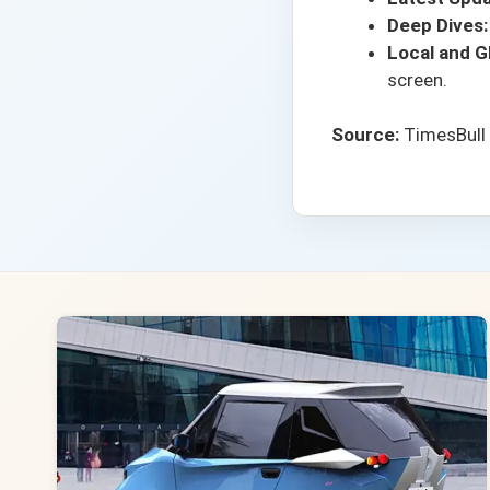
Deep Dives:
Local and Gl
screen.
Source:
TimesBull