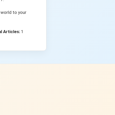
 world to your
l Articles:
1