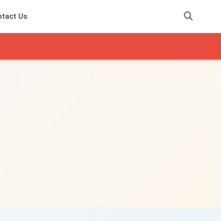
tact Us