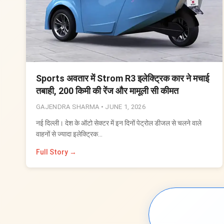
Sports अवतार में Strom R3 इलेक्ट्रिक कार ने मचाई
तबाही, 200 किमी की रेंज और मामूली सी कीमत
GAJENDRA SHARMA •
JUNE 1, 2026
नई दिल्ली। देश के ऑटो सेक्टर में इन दिनों पेट्रोल डीजल से चलने वाले
वाहनों से ज्यादा इलेक्ट्रिक…
Full Story →