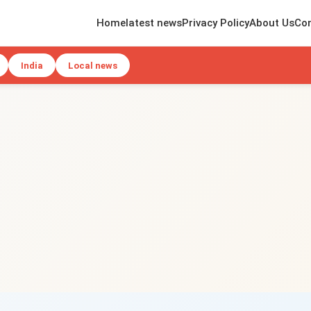
Home
latest news
Privacy Policy
About Us
Con
India
Local news