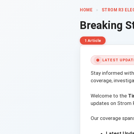
HOME
»
STROM R3 ELE
Breaking
S
1 Article
LATEST UPDAT
Stay informed with
coverage, investig
Welcome to the
Ti
updates on Strom R3
Our coverage spans 
Latest Upda