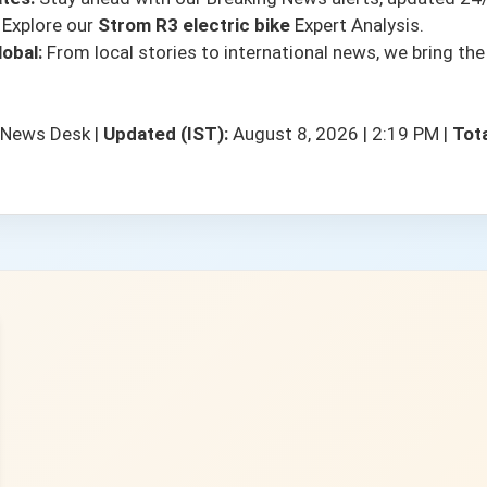
Explore our
Strom R3 electric bike
Expert Analysis.
obal:
From local stories to international news, we bring the
 News Desk
|
Updated (IST):
August 8, 2026 | 2:19 PM
|
Tota