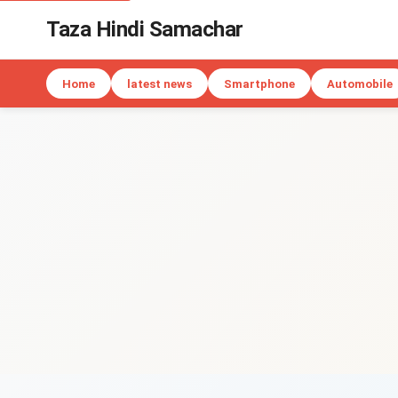
Taza Hindi Samachar
Home
latest news
Smartphone
Automobile