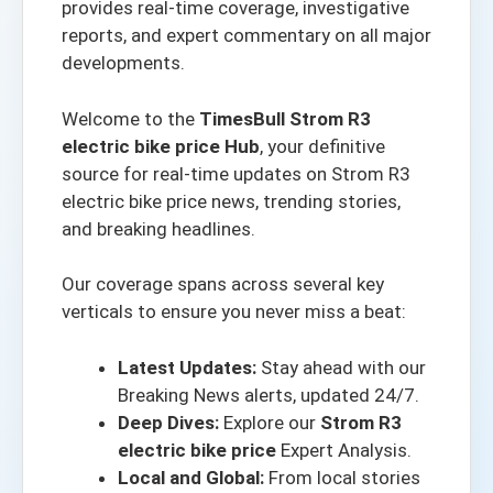
provides real-time coverage, investigative
reports, and expert commentary on all major
developments.
Welcome to the
TimesBull Strom R3
electric bike price Hub
, your definitive
source for real-time updates on Strom R3
electric bike price news, trending stories,
and breaking headlines.
Our coverage spans across several key
verticals to ensure you never miss a beat:
Latest Updates:
Stay ahead with our
Breaking News alerts
, updated 24/7.
Deep Dives:
Explore our
Strom R3
electric bike price
Expert Analysis.
Local and Global:
From local stories