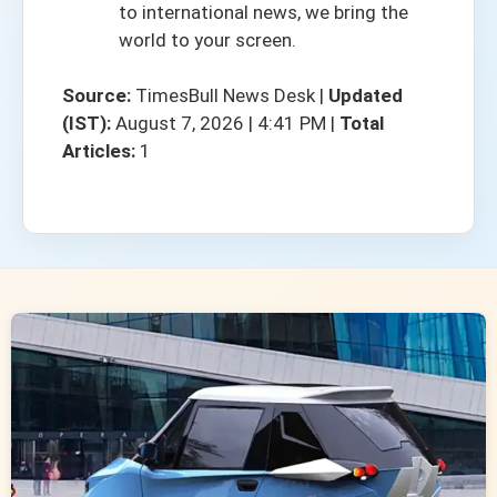
to international news, we bring the
world to your screen.
Source:
TimesBull News Desk
|
Updated
(IST):
August 7, 2026 | 4:41 PM
|
Total
Articles:
1