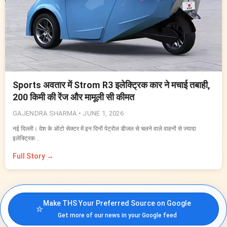
Sports अवतार में Strom R3 इलेक्ट्रिक कार ने मचाई तबाही,
200 किमी की रेंज और मामूली सी कीमत
GAJENDRA SHARMA •
JUNE 1, 2026
नई दिल्ली। देश के ऑटो सेक्टर में इन दिनों पेट्रोल डीजल से चलने वाले वाहनों से ज्यादा
इलेक्ट्रिक…
Full Story →
Make THS Your Preferred Source on Google
⭐
Get more of our news in your Google feed