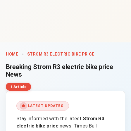
HOME
»
STROM R3 ELECTRIC BIKE PRICE
Breaking
Strom R3 electric bike price
News
1 Article
LATEST UPDATES
Stay informed with the latest
Strom R3
electric bike price
news.
Times Bull